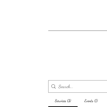
Services (3)
Events (1)