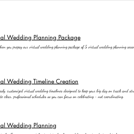
tual Wedding Planning Package
en you prepay our virtual wedding planning package of 5 virtual wedding planning sessi
ual Wedding Timeline Creation
essly, customized virtual wedding timelines designed to keep your big day on track and stre
te clear, professional schedules so you can focus on celebrating - not coordinating.
ual Wedding Planning