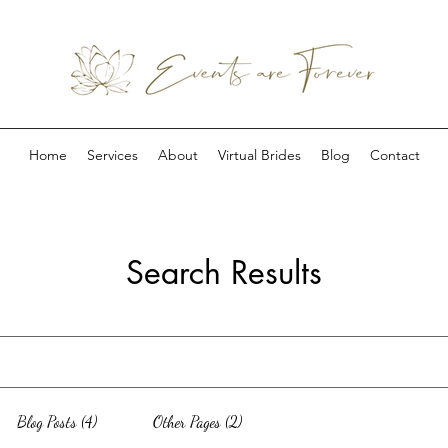
Home
Services
About
Virtual Brides
Blog
Contact
Search Results
Blog Posts (4)
Other Pages (2)