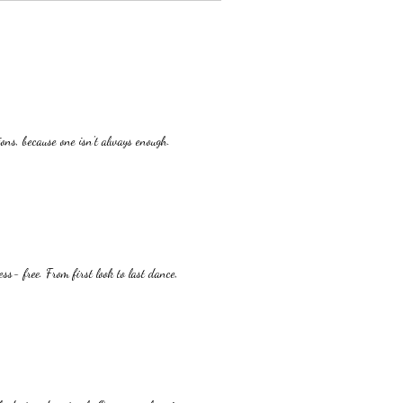
ons, because one isn't always enough.
ss- free. From first look to last dance,