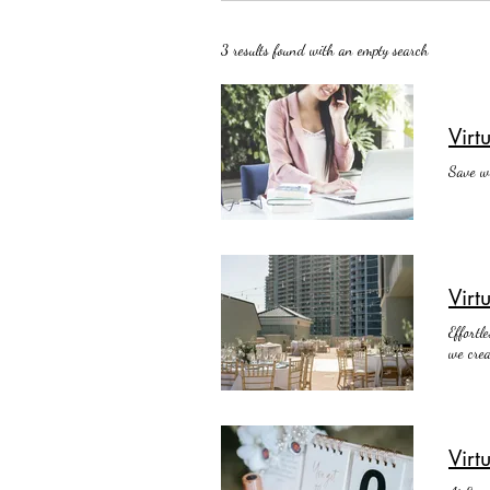
3 results found with an empty search
Vir
Save wh
Virt
Effortl
we crea
Virt