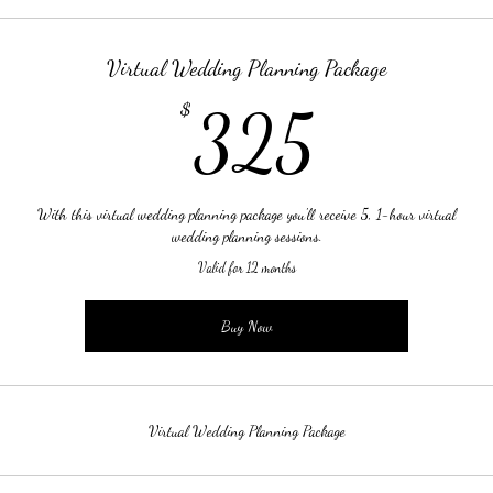
Virtual Wedding Planning Package
325$
$
325
With this virtual wedding planning package you'll receive 5, 1-hour virtual
wedding planning sessions.
Valid for 12 months
Buy Now
Virtual Wedding Planning Package