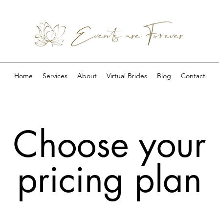
Home
Services
About
Virtual Brides
Blog
Contact
Choose your
pricing plan